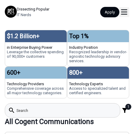
Dissecting Popular
Apply
IT Nerds
$
1.2
Billion+
Top
1
%
in Enterprise Buying Power
Industry Position
Leverage the collective spending
Recognized leadership in vendor-
of 90,000+ customers
agnostic technology advisory
services.
600
+
800
+
Technology Providers
Technology Experts
Comprehensive coverage across
Access to specialized talent and
all major technology categories.
certified engineers.
1
search
filter_alt
All Cogent Communications