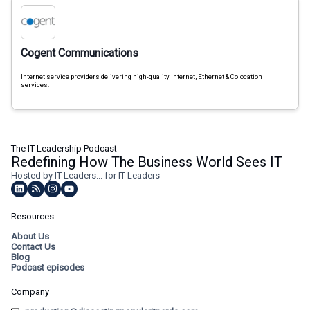
Cogent Communications
Internet service providers delivering high-quality Internet, Ethernet & Colocation
services.
The IT Leadership Podcast
Redefining How The Business World Sees IT
Hosted by IT Leaders... for IT Leaders
Resources
About Us
Contact Us
Blog
Podcast episodes
Company