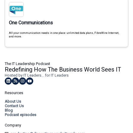
One Communications
All your communication needs in one place: unlimited data plans, FibreWire Internet,
and more.
The IT Leadership Podcast
Redefining How The Business World Sees IT
Hosted by IT Leaders... for IT Leaders
Resources
About Us
Contact Us
Blog
Podcast episodes
Company