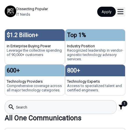
Dissecting Popular
Apply
IT Nerds
$
1.2
Billion+
Top
1
%
in Enterprise Buying Power
Industry Position
Leverage the collective spending
Recognized leadership in vendor-
of 90,000+ customers
agnostic technology advisory
services.
600
+
800
+
Technology Providers
Technology Experts
Comprehensive coverage across
Access to specialized talent and
all major technology categories.
certified engineers.
1
search
filter_alt
All One Communications