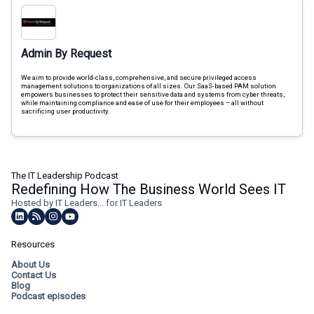
Admin By Request
We aim to provide world-class, comprehensive, and secure privileged access
management solutions to organizations of all sizes. Our SaaS-based PAM solution
empowers businesses to protect their sensitive data and systems from cyber threats,
while maintaining compliance and ease of use for their employees – all without
sacrificing user productivity.
The IT Leadership Podcast
Redefining How The Business World Sees IT
Hosted by IT Leaders... for IT Leaders
Resources
About Us
Contact Us
Blog
Podcast episodes