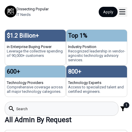
Dissecting Popular
Apply
IT Nerds
$
1.2
Billion+
Top
1
%
in Enterprise Buying Power
Industry Position
Leverage the collective spending
Recognized leadership in vendor-
of 90,000+ customers
agnostic technology advisory
services.
600
+
800
+
Technology Providers
Technology Experts
Comprehensive coverage across
Access to specialized talent and
all major technology categories.
certified engineers.
1
search
filter_alt
All Admin By Request